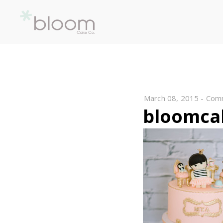
March 08, 2015
-
Com
bloomca