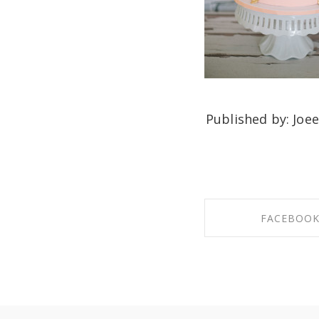
Published by: Joee
FACEBOO
SHARE ON FAC