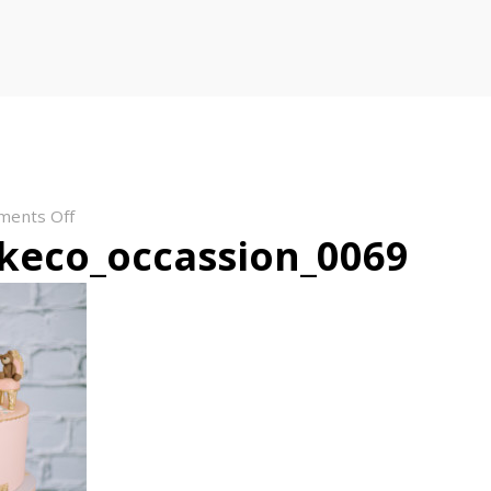
on
ments Off
keco_occassion_0069
bloomcakeco_occassion_0069