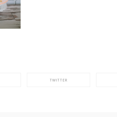
K
TWITTER
EBOOK
SHARE ON TWITTER
SHA