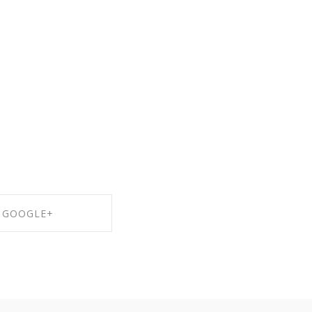
GOOGLE+
RE ON GOOGLE+