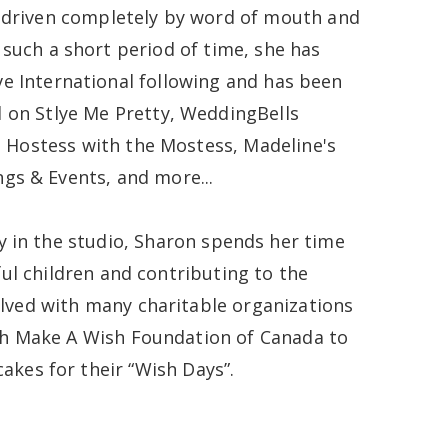
 driven completely by word of mouth and
 such a short period of time, she has
e International following and has been
 on Stlye Me Pretty, WeddingBells
 Hostess with the Mostess, Madeline's
gs & Events, and more...
y in the studio, Sharon spends her time
ful children and contributing to the
lved with many charitable organizations
th Make A Wish Foundation of Canada to
akes for their “Wish Days”.