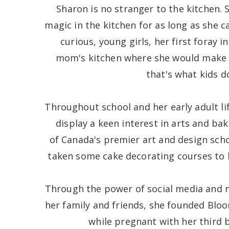
Sharon is no stranger to the kitchen. 
magic in the kitchen for as long as she
curious, young girls, her first foray 
mom's kitchen where she would make
that's what kids d
Throughout school and her early adult li
display a keen interest in arts and bak
of Canada's premier art and design sch
taken some cake decorating courses to h
Through the power of social media and
her family and friends, she founded Bloo
while pregnant with her third b