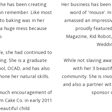
She has been creating
Her business has been
 can remember. Like most
word of 'mouse'. In
into baking was in her
amassed an impressiv
 a huge mess because
proudly featured
o.
Magazine, Kid Robot,
Weddin
fe, she had continued to
ing. She is a graduate
While not slaving awa
ool, OCAD, and has also
with her 3 beauti
one her natural skills.
community. She is invo
and also a partner wi
 much encouragement of
sponsor c
m Cake Co. in early 2011
eautiful child.