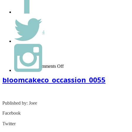
Hello world!
Monthly
September 2014
Categories
Uncategorized
on
March 08, 2015
-
Comments Off
bloomcakeco_occassion_0055
bloomcakeco_occassion_0055
Published by: Joee
Facebook
Share on Facebook
Twitter
Share on Twitter