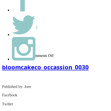
Hello world!
Monthly
September 2014
Categories
Uncategorized
on
March 08, 2015
-
Comments Off
bloomcakeco_occassion_0030
bloomcakeco_occassion_0030
Published by: Joee
Facebook
Share on Facebook
Twitter
Share on Twitter