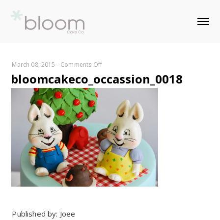
on
March 08, 2015
-
Comments Off
bloomcakeco_occassion_0018
bloomcakeco_occassion_0018
Published by: Joee