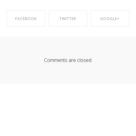
FACEBOOK
TWITTER
GOOGLE+
SHARE ON
SHARE ON
SHARE ON
FACEBOOK
TWITTER
GOOGLE+
Comments are closed.