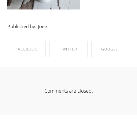
Published by: Joee
FACEBOOK
TWITTER
GOOGLE+
SHARE ON
SHARE ON
SHARE ON
FACEBOOK
TWITTER
GOOGLE+
Comments are closed.