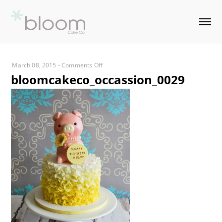
on
March 08, 2015
-
Comments Off
bloomcakeco_occassion_0029
bloomcakeco_occassion_0029