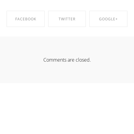
FACEBOOK
TWITTER
GOOGLE+
SHARE ON
SHARE ON
SHARE ON
FACEBOOK
TWITTER
GOOGLE+
Comments are closed.