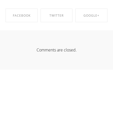
FACEBOOK
TWITTER
GOOGLE+
SHARE ON
SHARE ON
SHARE ON
FACEBOOK
TWITTER
GOOGLE+
Comments are closed.