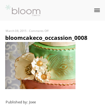
on
March 08, 2015
-
Comments Off
bloomcakeco_occassion_0008
bloomcakeco_occassion_0008
Published by: Joee